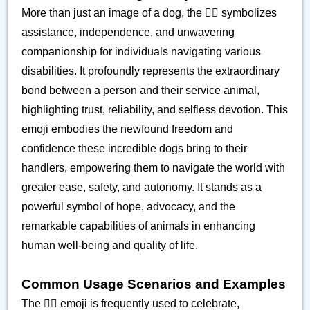
More than just an image of a dog, the 🐕‍🦺 symbolizes
assistance, independence, and unwavering
companionship for individuals navigating various
disabilities. It profoundly represents the extraordinary
bond between a person and their service animal,
highlighting trust, reliability, and selfless devotion. This
emoji embodies the newfound freedom and
confidence these incredible dogs bring to their
handlers, empowering them to navigate the world with
greater ease, safety, and autonomy. It stands as a
powerful symbol of hope, advocacy, and the
remarkable capabilities of animals in enhancing
human well-being and quality of life.
Common Usage Scenarios and Examples
The 🐕‍🦺 emoji is frequently used to celebrate,