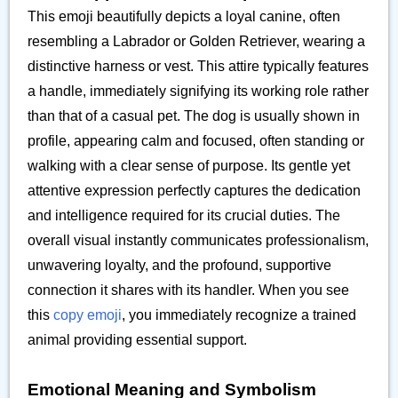
This emoji beautifully depicts a loyal canine, often
resembling a Labrador or Golden Retriever, wearing a
distinctive harness or vest. This attire typically features
a handle, immediately signifying its working role rather
than that of a casual pet. The dog is usually shown in
profile, appearing calm and focused, often standing or
walking with a clear sense of purpose. Its gentle yet
attentive expression perfectly captures the dedication
and intelligence required for its crucial duties. The
overall visual instantly communicates professionalism,
unwavering loyalty, and the profound, supportive
connection it shares with its handler. When you see
this
copy emoji
, you immediately recognize a trained
animal providing essential support.
Emotional Meaning and Symbolism