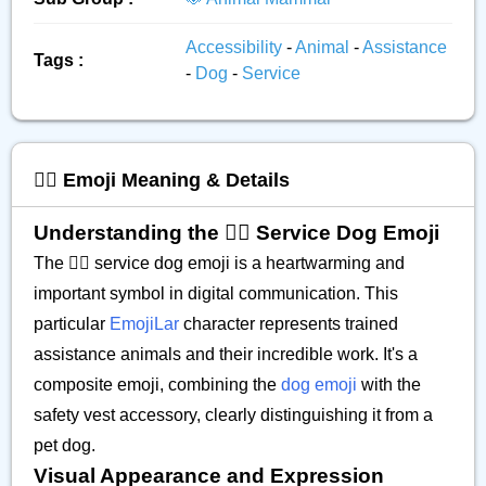
Accessibility
-
Animal
-
Assistance
Tags :
-
Dog
-
Service
🐕‍🦺 Emoji Meaning & Details
Understanding the 🐕‍🦺 Service Dog Emoji
The 🐕‍🦺 service dog emoji is a heartwarming and
important symbol in digital communication. This
particular
EmojiLar
character represents trained
assistance animals and their incredible work. It's a
composite emoji, combining the
dog emoji
with the
safety vest accessory, clearly distinguishing it from a
pet dog.
Visual Appearance and Expression