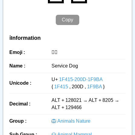
Copy
ℹ️Information
Emoji :
🐕‍🦺
Name :
Service Dog
U+
1F415-200D-1F9BA
Unicode :
{
1F415
, 200D ,
1F9BA
}
ALT + 128021 → ALT + 8205 →
Decimal :
ALT + 129466
Group :
🦁 Animals Nature
Sub Group :
🐶 Animal Mammal