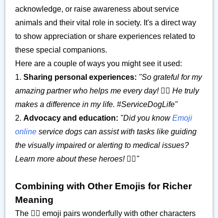
acknowledge, or raise awareness about service
animals and their vital role in society. It's a direct way
to show appreciation or share experiences related to
these special companions.
Here are a couple of ways you might see it used:
1.
Sharing personal experiences:
"So grateful for my
amazing partner who helps me every day! 🐕‍🦺 He truly
makes a difference in my life. #ServiceDogLife"
2.
Advocacy and education:
"Did you know
Emoji
online
service dogs can assist with tasks like guiding
the visually impaired or alerting to medical issues?
Learn more about these heroes! 🐕‍🦺"
Combining with Other Emojis for Richer
Meaning
The 🐕‍🦺 emoji pairs wonderfully with other characters