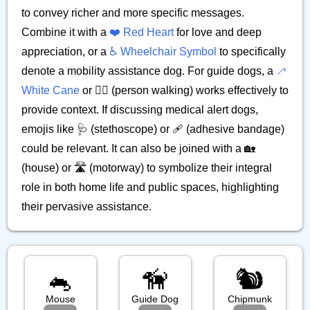
to convey richer and more specific messages.
Combine it with a
❤️ Red Heart
for love and deep
appreciation, or a
♿ Wheelchair Symbol
to specifically
denote a mobility assistance dog. For guide dogs, a
🦯
White Cane
or 🚶‍♀️ (person walking) works effectively to
provide context. If discussing medical alert dogs,
emojis like 🩺 (stethoscope) or 🩹 (adhesive bandage)
could be relevant. It can also be joined with a 🏡
(house) or 🛣️ (motorway) to symbolize their integral
role in both home life and public spaces, highlighting
their pervasive assistance.
🐁
🦮
🐿️
Mouse
Guide Dog
Chipmunk