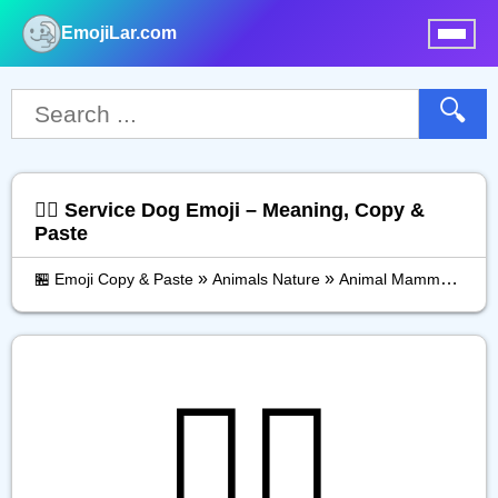
EmojiLar.com
nu
🔍
🐕‍🦺 Service Dog Emoji – Meaning, Copy &
Paste
»
»
»
🏪 Emoji Copy & Paste
Animals Nature
Animal Mammal
Ser
🐕‍🦺