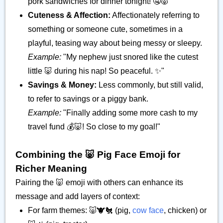
pork sandwiches for dinner tonight! 🤤🐷"
Cuteness & Affection:
Affectionately referring to
something or someone cute, sometimes in a
playful, teasing way about being messy or sleepy.
Example:
"My nephew just snored like the cutest
little 🐷 during his nap! So peaceful. ✨"
Savings & Money:
Less commonly, but still valid,
to refer to savings or a piggy bank.
Example:
"Finally adding some more cash to my
travel fund 💰🐷! So close to my goal!"
Combining the 🐷 Pig Face Emoji for
Richer Meaning
Pairing the 🐷 emoji with others can enhance its
message and add layers of context:
For farm themes: 🐷🐮🐔 (pig,
cow face
, chicken) or