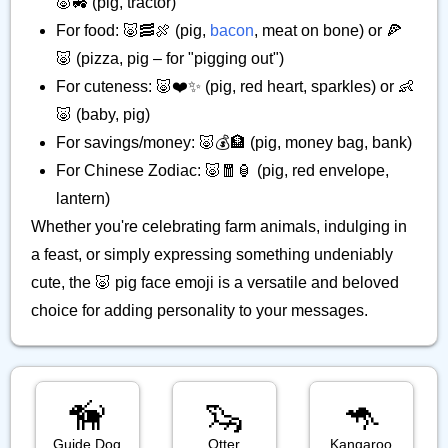
🐷🚜 (pig, tractor)
For food: 🐷🥓🍖 (pig,
bacon
, meat on bone) or 🍕
🐷 (pizza, pig – for "pigging out")
For cuteness: 🐷❤️✨ (pig, red heart, sparkles) or 👶
🐷 (baby, pig)
For savings/money: 🐷💰🏦 (pig, money bag, bank)
For Chinese Zodiac: 🐷🧧🏮 (pig, red envelope,
lantern)
Whether you're celebrating farm animals, indulging in
a feast, or simply expressing something undeniably
cute, the 🐷 pig face emoji is a versatile and beloved
choice for adding personality to your messages.
🦮
🦦
🦘
Guide Dog
Otter
Kangaroo