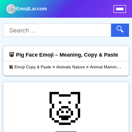
EmojiLar.com
nu
🔍
🐷 Pig Face Emoji – Meaning, Copy & Paste
»
»
»
🏪 Emoji Copy & Paste
Animals Nature
Animal Mammal
Pig
🐷