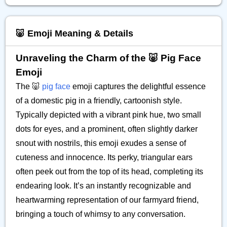
🐷 Emoji Meaning & Details
Unraveling the Charm of the 🐷 Pig Face
Emoji
The 🐷
pig face
emoji captures the delightful essence
of a domestic pig in a friendly, cartoonish style.
Typically depicted with a vibrant pink hue, two small
dots for eyes, and a prominent, often slightly darker
snout with nostrils, this emoji exudes a sense of
cuteness and innocence. Its perky, triangular ears
often peek out from the top of its head, completing its
endearing look. It’s an instantly recognizable and
heartwarming representation of our farmyard friend,
bringing a touch of whimsy to any conversation.