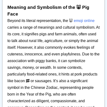
Meaning and Symbolism of the 🐷 Pig
Face
Beyond its literal representation, the 🐷
emoji online
carries a range of meanings and cultural symbolism. At
its core, it signifies pigs and farm animals, often used
to talk about rural life, agriculture, or simply the animal
itself. However, it also commonly evokes feelings of
cuteness, innocence, and even playfulness. Due to the
association with piggy banks, it can symbolize
savings, money, or wealth. In some contexts,
particularly food-related ones, it hints at pork products
like bacon 🥓 or sausages. It’s also a significant
symbol in the Chinese Zodiac, representing people
born in the Year of the Pig, who are often
characterized as diligent, compassionate, and