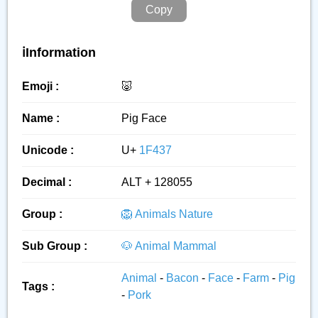
Copy
ℹ️Information
Emoji :
🐷
Name :
Pig Face
Unicode :
U+
1F437
Decimal :
ALT + 128055
Group :
🦁 Animals Nature
Sub Group :
🐶 Animal Mammal
Animal
-
Bacon
-
Face
-
Farm
-
Pig
Tags :
-
Pork