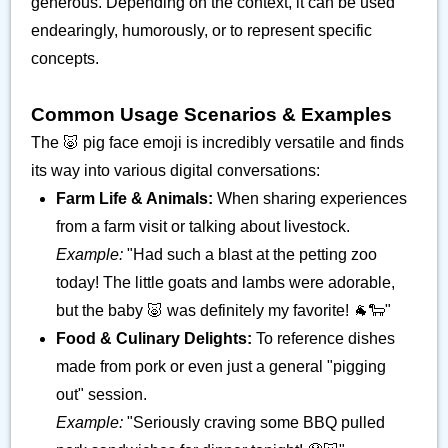
generous. Depending on the context, it can be used
endearingly, humorously, or to represent specific
concepts.
Common Usage Scenarios & Examples
The 🐷 pig face emoji is incredibly versatile and finds
its way into various digital conversations:
Farm Life & Animals:
When sharing experiences
from a farm visit or talking about livestock.
Example:
"Had such a blast at the petting zoo
today! The little goats and lambs were adorable,
but the baby 🐷 was definitely my favorite! 🐐🐑"
Food & Culinary Delights:
To reference dishes
made from pork or even just a general "pigging
out" session.
Example:
"Seriously craving some BBQ pulled