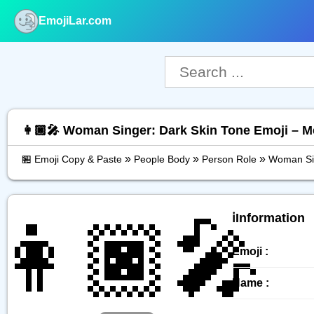
EmojiLar.com
nu
👩🏿‍🎤 Woman Singer: Dark Skin Tone Emoji – 
»
»
»
🏪 Emoji Copy & Paste
People Body
Person Role
Woman Sin
👩🏿‍🎤
ℹ️Information
Emoji :
Name :