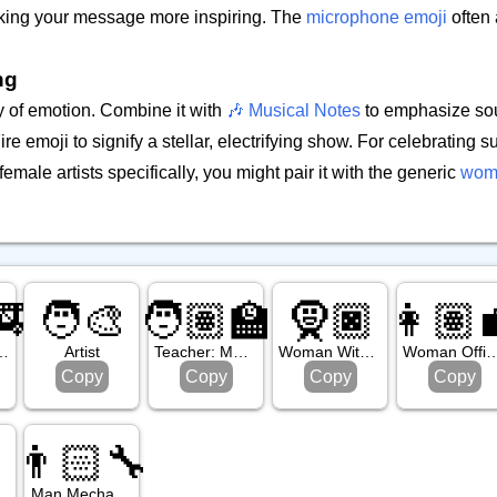
aking your message more inspiring. The
microphone emoji
often 
ng
y of emotion. Combine it with
🎶 Musical Notes
to emphasize sou
ire emoji to signify a stellar, electrifying show. For celebrating 
ale artists specifically, you might pair it with the generic
woma
🚒
🧑‍🎨
🧑🏽‍🏫
🧕🏿
👩🏽‍
: Medium Dark Skin Tone
Artist
Teacher: Medium Skin Tone
Woman With Headscarf: Dark Skin Tone
Woman Office Worker: Medi
Copy
Copy
Copy
Copy
👨🏻‍🔧
rd
Man Mechanic: Light Skin Tone