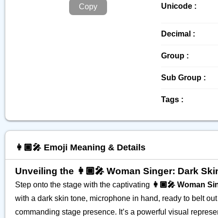
Unicode :
Copy
Decimal :
Group :
Sub Group :
Tags :
👩🏿‍🎤 Emoji Meaning & Details
Unveiling the 👩🏿‍🎤 Woman Singer: Dark Sk
Step onto the stage with the captivating
👩🏿‍🎤 Woman Sin
with a dark skin tone, microphone in hand, ready to belt out 
commanding stage presence. It’s a powerful visual represent