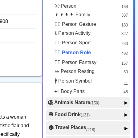
😟 Face Concerned
26
🙂 Person
168
😡 Face Negative
8
👨‍👩‍👧‍👦 Family
337
😐 Face Neutral Skeptical
16
7908
🙅‍♂️ Person Gesture
180
🤒 Face Unwell
12
💃 Person Activity
327
😴 Face Sleepy
6
🏋️‍♂️ Person Sport
233
❤️ Heart
25
👮‍♂️ Person Role
492
🐱 Cat Face
9
🧙‍♂️ Person Fantasy
157
🐵 Monkey Face
3
🛌 Person Resting
30
🚹 Person Symbol
11
👀 Body Parts
48
🦁 Animals Nature
▶
(159)
🐶 Animal Mammal
66
🍔 Food Drink
▶
(131)
picts a woman
🐦 Animal Bird
🍎 Food Fruit
22
20
stic flair and
🏠 Travel Places
▶
(218)
🥦 Food Vegetable
🐟 Animal Marine
19
ecifically
17