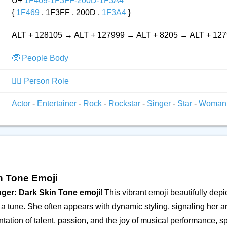
U+
1F469-1F3FF-200D-1F3A4
{
1F469
, 1F3FF , 200D ,
1F3A4
}
ALT + 128105 → ALT + 127999 → ALT + 8205 → ALT + 12
🧓 People Body
👮‍♂️ Person Role
Actor
-
Entertainer
-
Rock
-
Rockstar
-
Singer
-
Star
-
Woman
in Tone Emoji
ger: Dark Skin Tone emoji
! This vibrant emoji beautifully de
a tune. She often appears with dynamic styling, signaling her arti
ation of talent, passion, and the joy of musical performance, sp