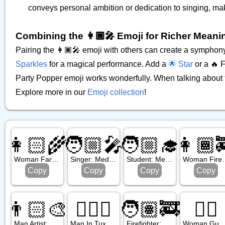
conveys personal ambition or dedication to singing, m
Combining the 👩🏿‍🎤 Emoji for Richer Meani
Pairing the 👩🏿‍🎤 emoji with others can create a symphon
Sparkles
for a magical performance. Add a
🌟 Star
or a 🔥 F
Party Popper emoji works wonderfully. When talking about fem
Explore more in our
Emoji collection
!
👩🏻‍🌾
🧑🏼‍🎤
🧑🏼‍🎓
👩🏾‍
Woman Farmer: Light Skin Tone
Singer: Medium Light Skin Tone
Student: Medium Light Skin Tone
Woman Firefighter
Copy
Copy
Copy
Copy
👨🏻‍🎨
🤵🏼‍♂️
🧑🏽‍🚒
💂‍♀️
Man Artist: Light Skin Tone
Man In Tuxedo: Medium Light Skin Tone
Firefighter: Medium Skin Tone
Woman Gua