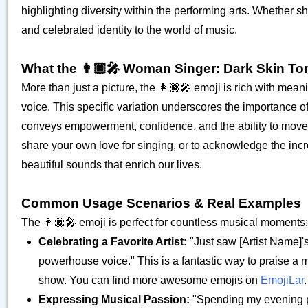
highlighting diversity within the performing arts. Whether sh
and celebrated identity to the world of music.
What the 👩🏿‍🎤 Woman Singer: Dark Skin T
More than just a picture, the 👩🏿‍🎤 emoji is rich with mea
voice. This specific variation underscores the importance o
conveys empowerment, confidence, and the ability to move au
share your own love for singing, or to acknowledge the incred
beautiful sounds that enrich our lives.
Common Usage Scenarios & Real Examples
The 👩🏿‍🎤 emoji is perfect for countless musical moments:
Celebrating a Favorite Artist:
"Just saw [Artist Name]'s
powerhouse voice." This is a fantastic way to praise a 
show. You can find more awesome emojis on
EmojiLar
.
Expressing Musical Passion:
"Spending my evening pr