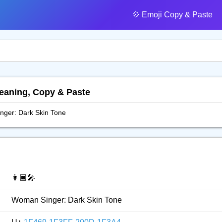
💠️ Emoji Copy & Paste
Meaning, Copy & Paste
ger: Dark Skin Tone
👩🏿‍🎤
Woman Singer: Dark Skin Tone