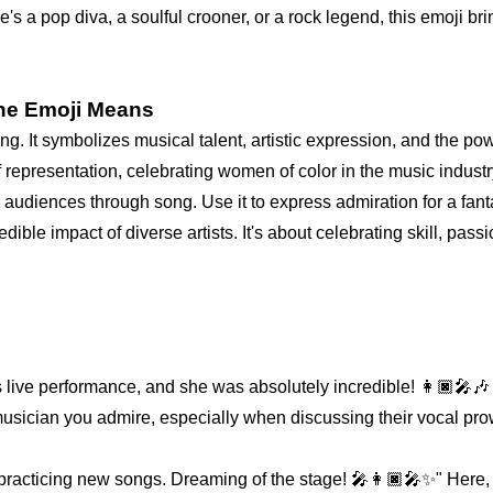
e's a pop diva, a soulful crooner, or a rock legend, this emoji bri
one Emoji Means
ning. It symbolizes musical talent, artistic expression, and the p
f representation, celebrating women of color in the music industr
diences through song. Use it to express admiration for a fantas
ible impact of diverse artists. It's about celebrating skill, pass
 live performance, and she was absolutely incredible! 👩🏿‍🎤🎶 
musician you admire, especially when discussing their vocal pro
acticing new songs. Dreaming of the stage! 🎤👩🏿‍🎤✨" Here, i