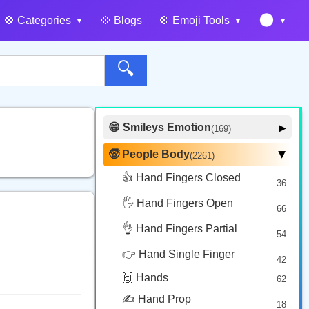
🌑
💠️ Categories
💠️ Blogs
💠️ Emoji Tools
🔍
😁 Smileys Emotion
▶
(169)
🙂 Face Smiling
14
🧓 People Body
(2261)
▶
🥰 Face Affection
9
👍 Hand Fingers Closed
36
😍 Emotion
14
🖐️ Hand Fingers Open
😛 Face Tongue
66
6
🤔 Face Hand
👌 Hand Fingers Partial
7
54
😎 Face Glasses
3
👉 Hand Single Finger
42
🤠 Face Hat
3
🙌 Hands
62
🎭 Face Costume
8
✍️ Hand Prop
18