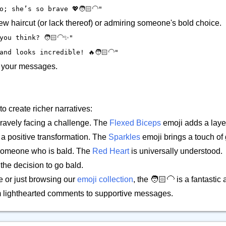
; she’s so brave 💖🧑🏻‍🦲"
w haircut (or lack thereof) or admiring someone's bold choice.
ou think? 🧑🏻‍🦲✨"
nd looks incredible! 🔥🧑🏻‍🦲"
to your messages.
to create richer narratives:
ravely facing a challenge. The
Flexed Biceps
emoji adds a laye
r a positive transformation. The
Sparkles
emoji brings a touch of
r someone who is bald. The
Red Heart
is universally understood.
the decision to go bald.
e or just browsing our
emoji collection
, the 🧑🏻‍🦲 is a fantastic
om lighthearted comments to supportive messages.