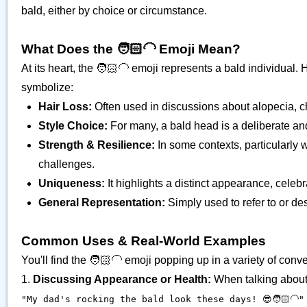
bald, either by choice or circumstance.
What Does the 🧑🏻‍🦲 Emoji Mean?
At its heart, the 🧑🏻‍🦲 emoji represents a bald individual
symbolize:
Hair Loss:
Often used in discussions about alopecia, c
Style Choice:
For many, a bald head is a deliberate and
Strength & Resilience:
In some contexts, particularly 
challenges.
Uniqueness:
It highlights a distinct appearance, celebra
General Representation:
Simply used to refer to or d
Common Uses & Real-World Examples
You'll find the 🧑🏻‍🦲 emoji popping up in a variety of conv
1.
Discussing Appearance or Health:
When talking about s
"My dad's rocking the bald look these days! 😎🧑🏻‍🦲"