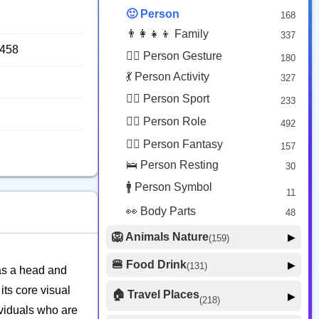
😟 Face Concerned
26
🙂 Person
168
😡 Face Negative
8
👨‍👩‍👧‍👦 Family
337
😐 Face Neutral Skeptical
16
9458
🙅‍♂️ Person Gesture
180
🤒 Face Unwell
12
💃 Person Activity
327
😴 Face Sleepy
6
🏋️‍♂️ Person Sport
233
❤️ Heart
25
👮‍♂️ Person Role
492
🐱 Cat Face
9
🧙‍♂️ Person Fantasy
157
🐵 Monkey Face
3
🛌 Person Resting
30
🚹 Person Symbol
11
👀 Body Parts
48
🦁 Animals Nature
▶
(159)
🐶 Animal Mammal
66
🍔 Food Drink
▶
(131)
 as a head and
🐦 Animal Bird
🍎 Food Fruit
22
20
its core visual
🏠 Travel Places
▶
(218)
🥦 Food Vegetable
🐟 Animal Marine
19
ividuals who are
17