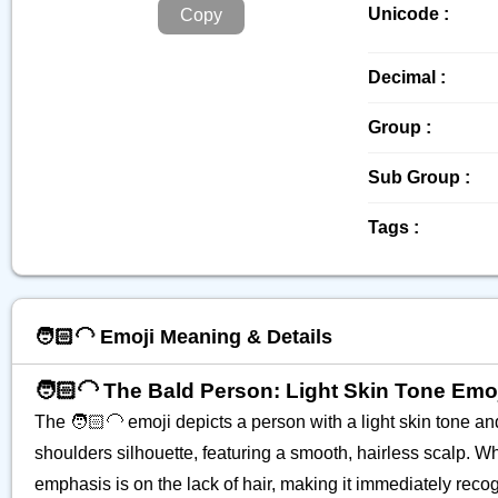
Unicode :
Copy
Decimal :
Group :
Sub Group :
Tags :
🧑🏻‍🦲 Emoji Meaning & Details
🧑🏻‍🦲 The Bald Person: Light Skin Tone Emo
The 🧑🏻‍🦲 emoji depicts a person with a light skin tone a
shoulders silhouette, featuring a smooth, hairless scalp. Whi
emphasis is on the lack of hair, making it immediately recog