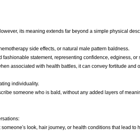
. However, its meaning extends far beyond a simple physical descr
hemotherapy side effects, or natural male pattern baldness.
 fashionable statement, representing confidence, edginess, or s
when associated with health battles, it can convey fortitude and
ting individuality.
escribe someone who is bald, without any added layers of meani
ersations:
omeone's look, hair journey, or health conditions that lead to h