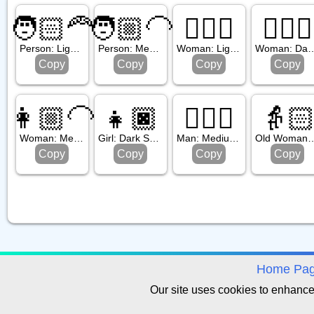
🧑🏻‍🦰
🧑🏼‍🦲
🧔🏻‍♀️
🧔🏿‍♀️
Person: Light Skin Tone, Red Hair
Person: Medium Light Skin Tone, Bald
Woman: Light Skin Tone, Beard
Woman: Dark Skin T
Copy
Copy
Copy
Copy
👩🏼‍🦲
👧🏿
👱🏾‍♂️
👵
Woman: Medium Light Skin Tone, Bald
Girl: Dark Skin Tone
Man: Medium Dark Skin Tone, Blond Hair
Old Woman: Light 
Copy
Copy
Copy
Copy
avigation
Home Pa
Our site uses cookies to enhanc