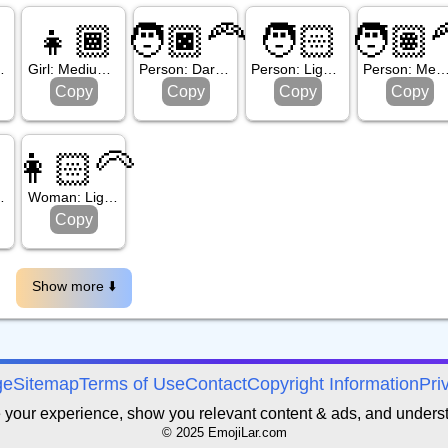
👧🏾
🧑🏿‍🦰
🧑🏻
🧑🏽‍
one, Beard
Girl: Medium Dark Skin Tone
Person: Dark Skin Tone, Red Hair
Person: Light Skin Tone
Person: Medium Skin Tone, Re
Copy
Copy
Copy
Copy

👩🏻‍🦳
Skin Tone
Woman: Light Skin Tone, White Hair
Copy
Show more ⬇️️
ge
Sitemap
Terms of Use
Contact
Copyright Information
Pri
e your experience, show you relevant content & ads, and unders
© 2025 EmojiLar.com