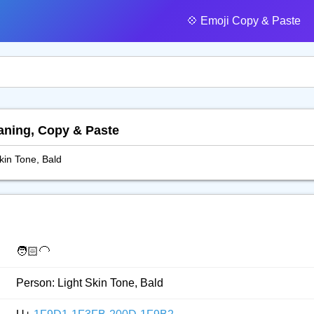
💠️ Emoji Copy & Paste
eaning, Copy & Paste
kin Tone, Bald
🧑🏻‍🦲
Person: Light Skin Tone, Bald