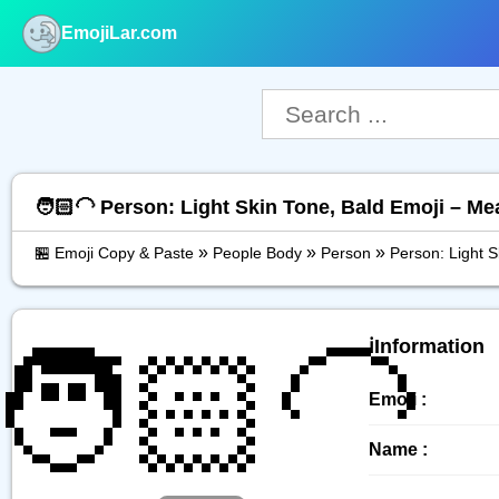
EmojiLar.com
nu
🧑🏻‍🦲 Person: Light Skin Tone, Bald Emoji – M
»
»
»
🏪 Emoji Copy & Paste
People Body
Person
Person: Light S
🧑🏻‍🦲
ℹ️Information
Emoji :
Name :