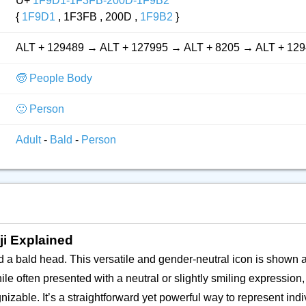
U+
1F9D1-1F3FB-200D-1F9B2
{
1F9D1
, 1F3FB , 200D ,
1F9B2
}
ALT + 129489 → ALT + 127995 → ALT + 8205 → ALT + 12
🧓 People Body
🙂 Person
Adult
-
Bald
-
Person
ji Explained
nd a bald head. This versatile and gender-neutral icon is shown
le often presented with a neutral or slightly smiling expression, 
nizable. It’s a straightforward yet powerful way to represent ind