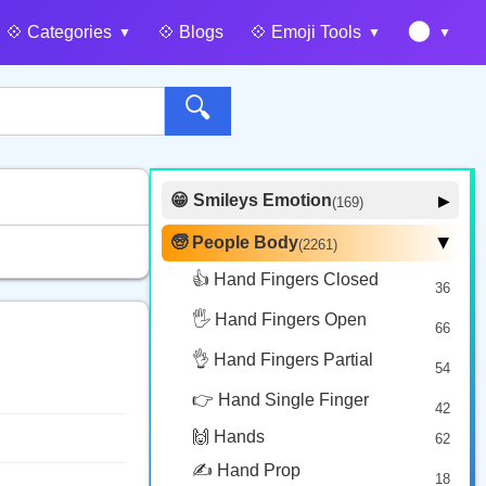
🌑
💠️ Categories
💠️ Blogs
💠️ Emoji Tools
🔍
😁 Smileys Emotion
▶
(169)
🙂 Face Smiling
14
🧓 People Body
(2261)
▶
🥰 Face Affection
9
👍 Hand Fingers Closed
36
😍 Emotion
14
🖐️ Hand Fingers Open
😛 Face Tongue
66
6
🤔 Face Hand
👌 Hand Fingers Partial
7
54
😎 Face Glasses
3
👉 Hand Single Finger
42
🤠 Face Hat
3
🙌 Hands
62
🎭 Face Costume
8
✍️ Hand Prop
18