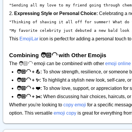
"Sending all my love to my friend going through chemo
2.
Expressing Style or Personal Choice:
Celebrating a ne
"Thinking of shaving it all off for summer! What do y
"My favorite celebrity just debuted a new bald look a
This
EmojiLar
icon is perfect for adding a personal touch 
Combining 🧑🏻‍🦲 with Other Emojis
The 🧑🏻‍🦲 emoji can be combined with other
emoji online
🧑🏻‍🦲 + 💪:
To show strength, resilience, or someone b
🧑🏻‍🦲 + ✨:
To highlight a stylish new look, self-care, o
🧑🏻‍🦲 + ❤️:
To show love, support, or appreciation fo
🧑🏻‍🦲 + ✂️:
When discussing hair choices, haircuts, or 
Whether you're looking to
copy emoji
for a specific messag
option. This versatile
emoji copy
is great for everything fr