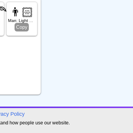
🦰
👨🏻
d Hair
Man: Light Skin Tone
Copy
vacy Policy
tand how people use our website.